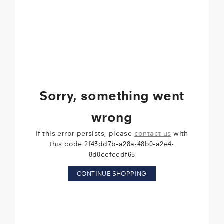
Sorry, something went
wrong
If this error persists, please
contact us
with
this code 2f43dd7b-a28a-48b0-a2e4-
8d0ccfccdf65
CONTINUE SHOPPING