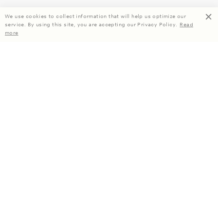
We use cookies to collect information that will help us optimize our
service. By using this site, you are accepting our Privacy Policy.
Read
more
Enjoy 15% off your first order when you subscribe.
Subscribe
About Us
Company Information