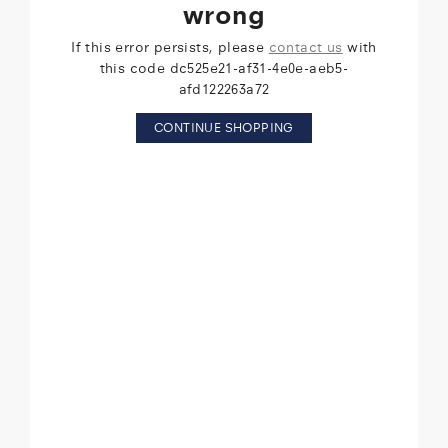
wrong
If this error persists, please
contact us
with
this code dc525e21-af31-4e0e-aeb5-
afd122263a72
CONTINUE SHOPPING