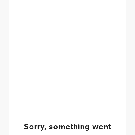
Sorry, something went