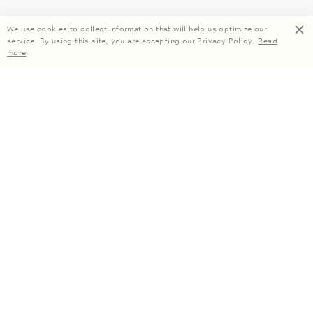
We use cookies to collect information that will help us optimize our
service. By using this site, you are accepting our Privacy Policy.
Read
more
Enjoy 15% off your first order when you subscribe.
Subscribe
About Us
Company Information