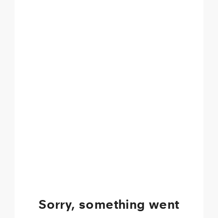
Sorry, something went