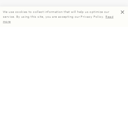
We use cookies to collect information that will help us optimize our
service. By using this site, you are accepting our Privacy Policy.
Read
more
Enjoy 15% off your first order when you subscribe.
Subscribe
About Us
Company Information