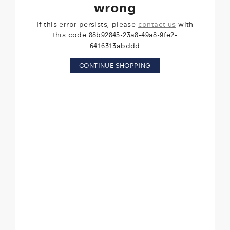
wrong
If this error persists, please
contact us
with
this code 88b92845-23a8-49a8-9fe2-
6416313abddd
CONTINUE SHOPPING