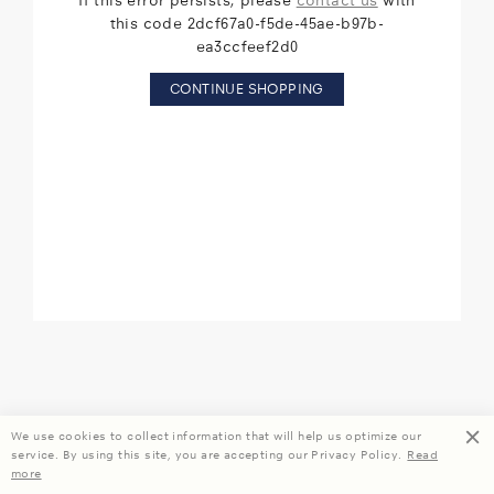
If this error persists, please
contact us
with
this code 2dcf67a0-f5de-45ae-b97b-
ea3ccfeef2d0
CONTINUE SHOPPING
We use cookies to collect information that will help us optimize our
service. By using this site, you are accepting our Privacy Policy.
Read
more