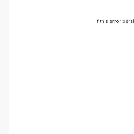
If this error per