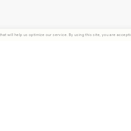
hat will help us optimize our service. By using this site, you are accepti
rst order when you subscribe.