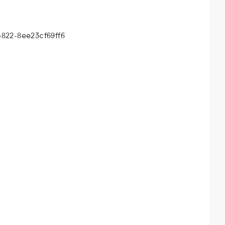
b822-8ee23cf69ff6