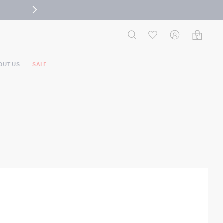
0
OUT US
SALE