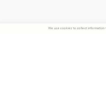
We use cookies to collect information t
Enjoy 15% off your fi