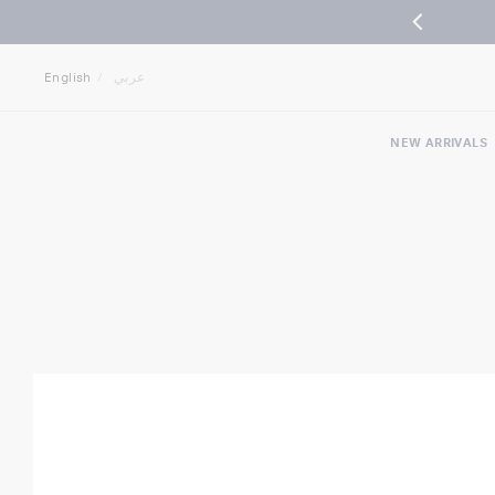
Jump
Jump
to
to
English
عربي
nav
content
NEW ARRIVALS