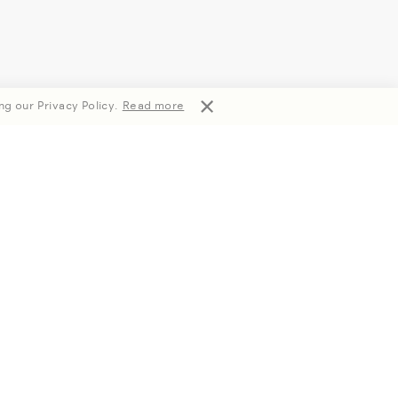
ng our Privacy Policy.
Read more
Subscribe