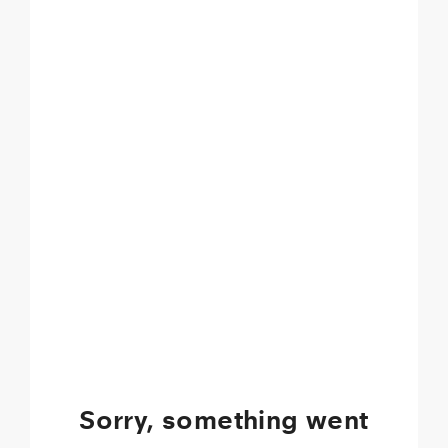
Sorry, something went