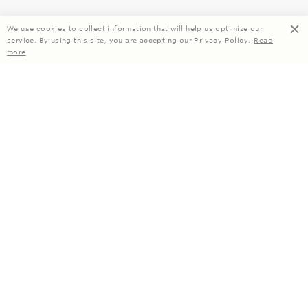
We use cookies to collect information that will help us optimize our
service. By using this site, you are accepting our Privacy Policy.
Read
more
Enjoy 15% off your first order when you subscribe.
Subscribe
About Us
Company Information