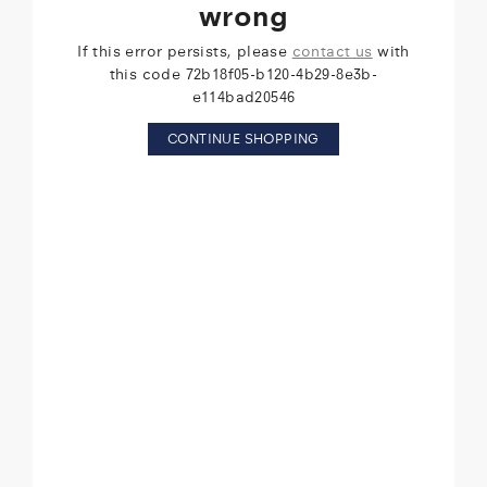
wrong
If this error persists, please
contact us
with
this code 72b18f05-b120-4b29-8e3b-
e114bad20546
CONTINUE SHOPPING