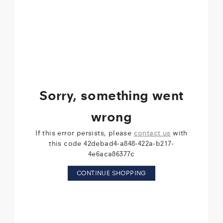
Sorry, something went
wrong
If this error persists, please
contact us
with
this code 42debad4-a848-422a-b217-
4e6aca86377c
CONTINUE SHOPPING