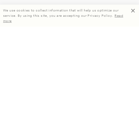
We use cookies to collect information that will help us optimize our
service. By using this site, you are accepting our Privacy Policy.
Read
more
Enjoy 15% off your first order when you subscribe.
Subscribe
About Us
Company Information