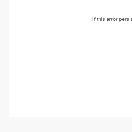
If this error pers