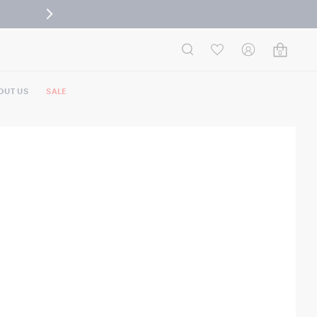
0
OUT US
SALE