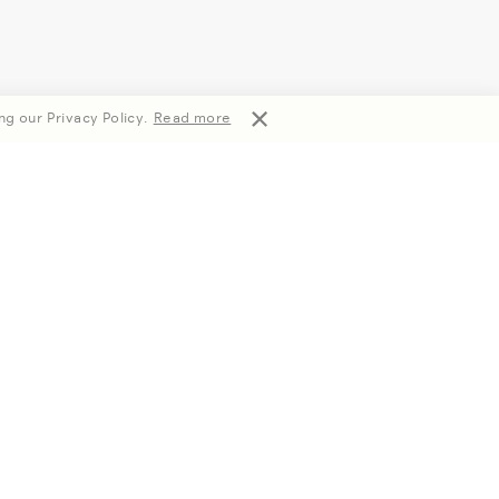
ng our Privacy Policy.
Read more
Subscribe