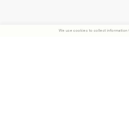
We use cookies to collect information t
Enjoy 15% off your fi