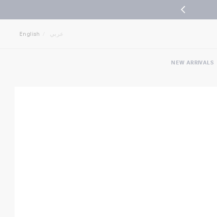
Jump
Jump
to
to
English
عربي
nav
content
NEW ARRIVALS