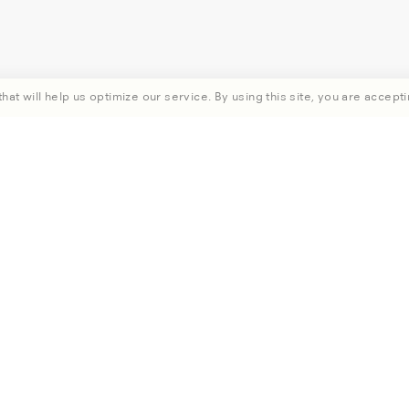
hat will help us optimize our service. By using this site, you are accepti
rst order when you subscribe.