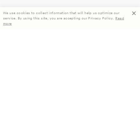
We use cookies to collect information that will help us optimize our
service. By using this site, you are accepting our Privacy Policy.
Read
more
Enjoy 15% off your first order when you subscribe.
Subscribe
About Us
Company Information