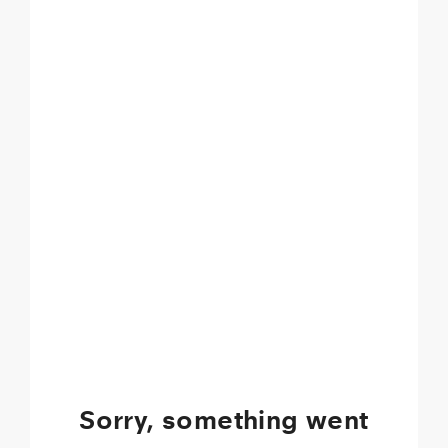
Sorry, something went