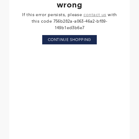
wrong
If this error persists, please
contact us
with
this code 756b282a-a063-46a2-bf89-
149b1ed3b6e7
CONTINUE SHOPPING