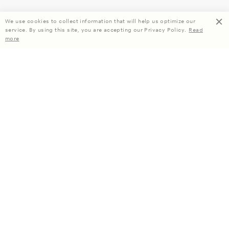
We use cookies to collect information that will help us optimize our
service. By using this site, you are accepting our Privacy Policy.
Read
more
Enjoy 15% off your first order when you subscribe.
Subscribe
About Us
Company Information