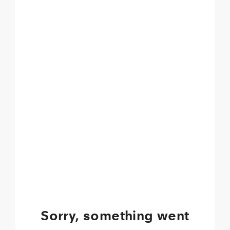
Sorry, something went