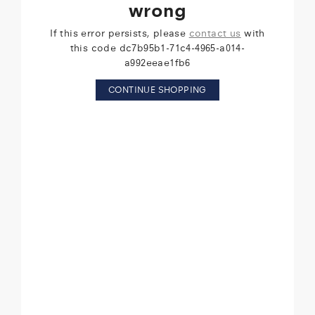
wrong
If this error persists, please
contact us
with
this code dc7b95b1-71c4-4965-a014-
a992eeae1fb6
CONTINUE SHOPPING